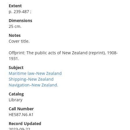
Extent
p. 239-487 ;
Dimensions
25 cm.
Notes
Cover title.
Offprint: The public acts of New Zealand (reprint), 1908-
1931.
Subject
Maritime law–New Zealand
Shipping–New Zealand
Navigation–New Zealand.
Catalog
Library
Call Number
HE587.N6 A1
Record Updated
2023-09-22