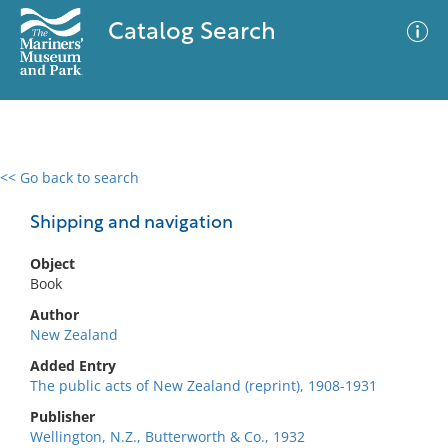
Catalog Search
<< Go back to search
0 results
Advanced Search
Filter
Shipping and navigation
Object
Book
No results meet your criteria
Author
New Zealand
Added Entry
The public acts of New Zealand (reprint), 1908-1931
Publisher
Wellington, N.Z., Butterworth & Co., 1932