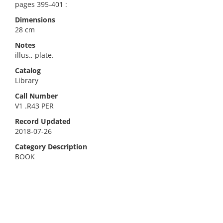
pages 395-401 :
Dimensions
28 cm
Notes
illus., plate.
Catalog
Library
Call Number
V1 .R43 PER
Record Updated
2018-07-26
Category Description
BOOK