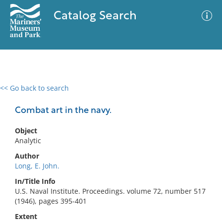
Catalog Search
<< Go back to search
0 results
Advanced Search
Filter
Combat art in the navy.
Object
Analytic
No results meet your criteria
Author
Long, E. John.
In/Title Info
U.S. Naval Institute. Proceedings. volume 72, number 517
(1946), pages 395-401
Extent