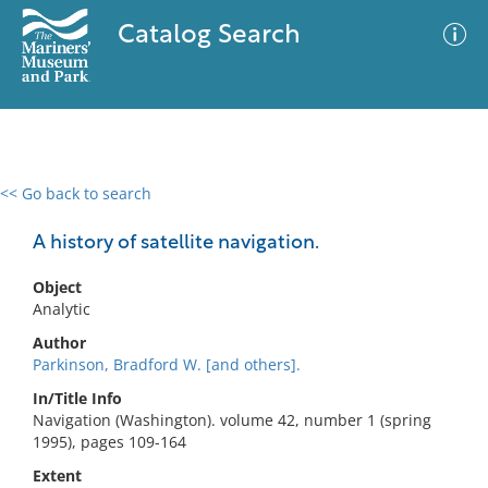
Catalog Search
<< Go back to search
0 results
Advanced Search
Filter
A history of satellite navigation.
Object
Analytic
No results meet your criteria
Author
Parkinson, Bradford W. [and others].
In/Title Info
Navigation (Washington). volume 42, number 1 (spring
1995), pages 109-164
Extent