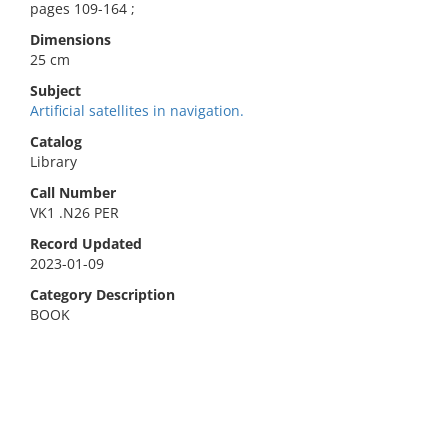
pages 109-164 ;
Dimensions
25 cm
Subject
Artificial satellites in navigation.
Catalog
Library
Call Number
VK1 .N26 PER
Record Updated
2023-01-09
Category Description
BOOK