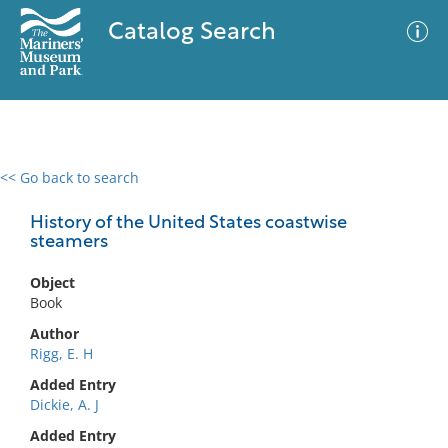
Catalog Search
<< Go back to search
0 results
Advanced Search
Filter
History of the United States coastwise
steamers
Object
No results meet your criteria
Book
Author
Rigg, E. H
Added Entry
Dickie, A. J
Added Entry