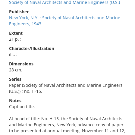
Society of Naval Architects and Marine Engineers (U.S.)
Publisher
New York, N.Y. : Society of Naval Architects and Marine
Engineers, 1943.
Extent
21 p. :
Character/Illustration
ill., ;
Dimensions
28 cm.
Series
Paper (Society of Naval Architects and Marine Engineers
(U.S.)) ; no. H-15.
Notes
Caption title.
At head of title: No. H-15, the Society of Naval Architects
and Marine Engineers, New York, advance copy of paper
to be presented at annual meeting, November 11 and 12,