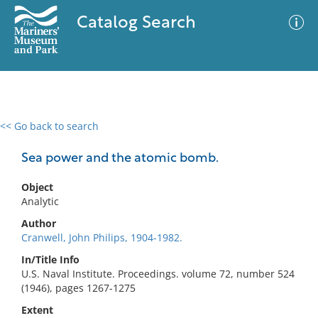
Catalog Search
<< Go back to search
0 results
Advanced Search
Filter
Sea power and the atomic bomb.
Object
Analytic
No results meet your criteria
Author
Cranwell, John Philips, 1904-1982.
In/Title Info
U.S. Naval Institute. Proceedings. volume 72, number 524
(1946), pages 1267-1275
Extent