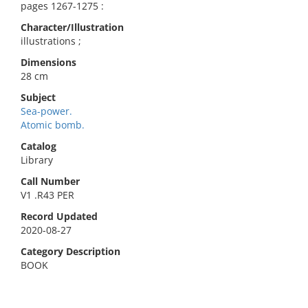
pages 1267-1275 :
Character/Illustration
illustrations ;
Dimensions
28 cm
Subject
Sea-power.
Atomic bomb.
Catalog
Library
Call Number
V1 .R43 PER
Record Updated
2020-08-27
Category Description
BOOK