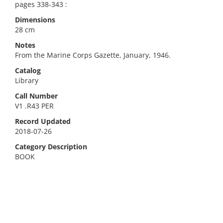
pages 338-343 :
Dimensions
28 cm
Notes
From the Marine Corps Gazette, January, 1946.
Catalog
Library
Call Number
V1 .R43 PER
Record Updated
2018-07-26
Category Description
BOOK