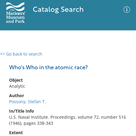
Catalog Search
<< Go back to search
0 results
Advanced Search
Filter
Who's Who in the atomic race?
Object
Analytic
No results meet your criteria
Author
Possony, Stefan T.
In/Title Info
U.S. Naval Institute. Proceedings. volume 72, number 516
(1946), pages 338-343
Extent