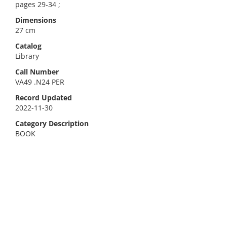
pages 29-34 ;
Dimensions
27 cm
Catalog
Library
Call Number
VA49 .N24 PER
Record Updated
2022-11-30
Category Description
BOOK