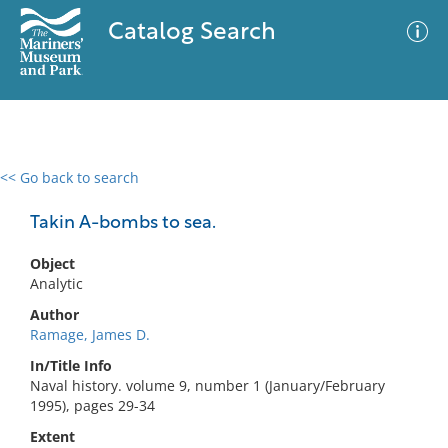
Catalog Search
<< Go back to search
0 results
Advanced Search
Filter
Takin A-bombs to sea.
Object
Analytic
No results meet your criteria
Author
Ramage, James D.
In/Title Info
Naval history. volume 9, number 1 (January/February
1995), pages 29-34
Extent