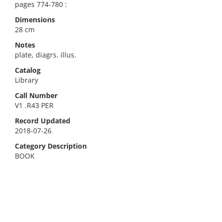
pages 774-780 :
Dimensions
28 cm
Notes
plate, diagrs. illus.
Catalog
Library
Call Number
V1 .R43 PER
Record Updated
2018-07-26
Category Description
BOOK