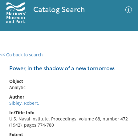
Catalog Search
<< Go back to search
0 results
Advanced Search
Filter
Power, in the shadow of a new tomorrow.
Object
Analytic
No results meet your criteria
Author
Sibley, Robert.
In/Title Info
U.S. Naval Institute. Proceedings. volume 68, number 472
(1942), pages 774-780
Extent