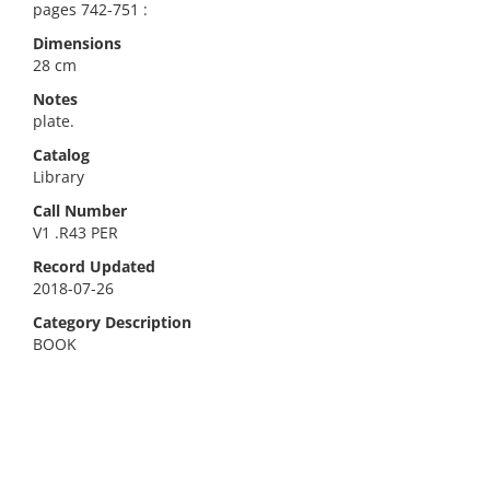
pages 742-751 :
Dimensions
28 cm
Notes
plate.
Catalog
Library
Call Number
V1 .R43 PER
Record Updated
2018-07-26
Category Description
BOOK