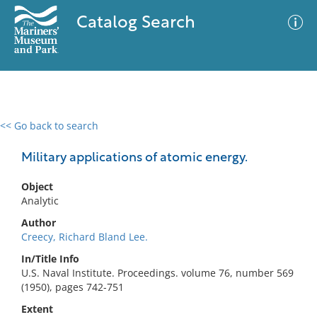
Catalog Search
<< Go back to search
0 results
Advanced Search
Filter
Military applications of atomic energy.
Object
Analytic
No results meet your criteria
Author
Creecy, Richard Bland Lee.
In/Title Info
U.S. Naval Institute. Proceedings. volume 76, number 569
(1950), pages 742-751
Extent