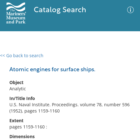
Catalog Search
<< Go back to search
0 results
Advanced Search
Filter
Atomic engines for surface ships.
Object
Analytic
No results meet your criteria
In/Title Info
U.S. Naval Institute. Proceedings. volume 78, number 596
(1952), pages 1159-1160
Extent
pages 1159-1160 :
Dimensions