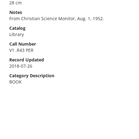
28 cm
Notes
From Christian Science Monitor, Aug. 1, 1952.
Catalog
Library
Call Number
V1 .R43 PER
Record Updated
2018-07-26
Category Description
BOOK