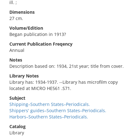
ill. ;
Dimensions
27 cm.
Volume/Edition
Began publication in 1913?
Current Publication Freqency
Annual
Notes
Description based on: 1934, 21st year; title from cover.
Library Notes
Library has: 1934-1937. --Library has microfilm copy
located at MICRO HE561 .S71.
Subject
Shipping–Southern States–Periodicals.
Shippers' guides–Southern States–Periodicals.
Harbors–Southern States–Periodicals.
Catalog
Library