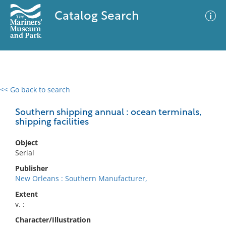
Catalog Search
<< Go back to search
0 results
Advanced Search
Filter
Southern shipping annual : ocean terminals,
shipping facilities
Object
No results meet your criteria
Serial
Publisher
New Orleans : Southern Manufacturer,
Extent
v. :
Character/Illustration