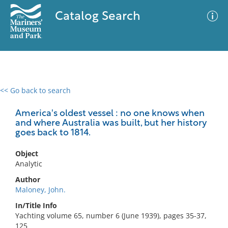
Catalog Search
<< Go back to search
0 results
Advanced Search
Filter
America's oldest vessel : no one knows when
and where Australia was built, but her history
goes back to 1814.
No results meet your criteria
Object
Analytic
Author
Maloney, John.
In/Title Info
Yachting volume 65, number 6 (June 1939), pages 35-37,
125