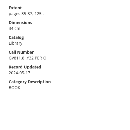
Extent
pages 35-37, 125 ;
Dimensions
34 cm
Catalog
Library
Call Number
GV811.8 .Y32 PER O
Record Updated
2024-05-17
Category Description
BOOK