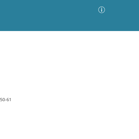
Advanced Search
Sort by
Images Only
ia
 50-61