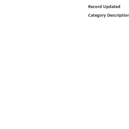
Online Media
Record Updated
Category Descriptio
Object
Language
Places
Date
Exhibit