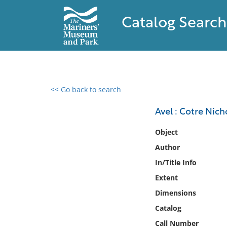
Catalog Search
<< Go back to search
0 results found
Avel : Cotre Nich
Filter by
Object
Author
Catalog
In/Title Info
Archives
Collections
Extent
Collections NOAA
Dimensions
Library
Catalog
Call Number