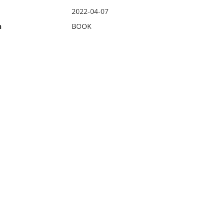
2022-04-07
n
BOOK