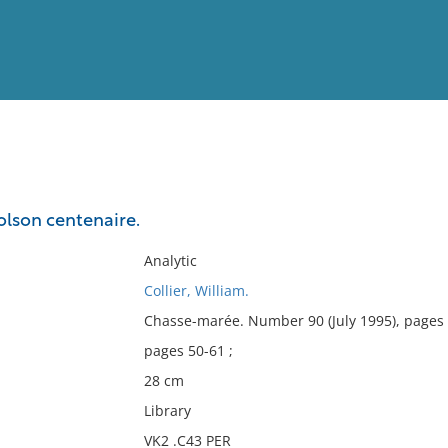
View
Full List
olson centenaire.
No results meet your criter
Analytic
Collier, William.
Chasse-marée. Number 90 (July 1995), pages
pages 50-61 ;
28 cm
Library
VK2 .C43 PER