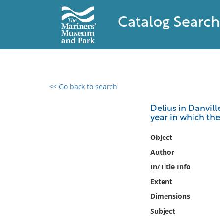
Catalog Search
<< Go back to search
0 results found
Delius in Danvill
year in which th
Filter by
Object
Catalog
Author
Archives
In/Title Info
Collections
Extent
Collections NOAA
Library
Dimensions
Subject