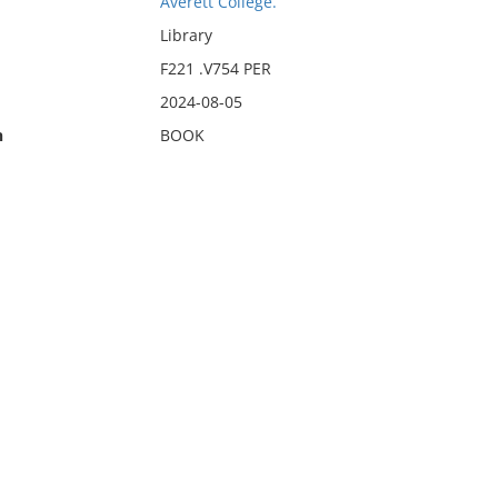
Averett College.
Library
F221 .V754 PER
2024-08-05
n
BOOK