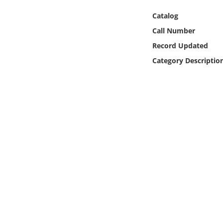
Online Media
Catalog
Call Number
Object
Record Updated
Language
Category Descriptio
Places
Date
Exhibit