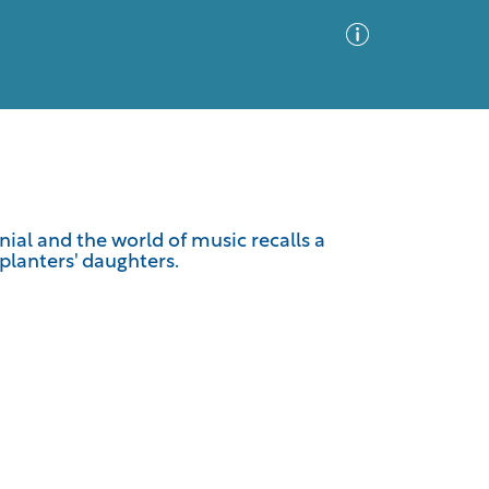
Advanced Search
Sort by
Images Only
nnial and the world of music recalls a
planters' daughters.
ia