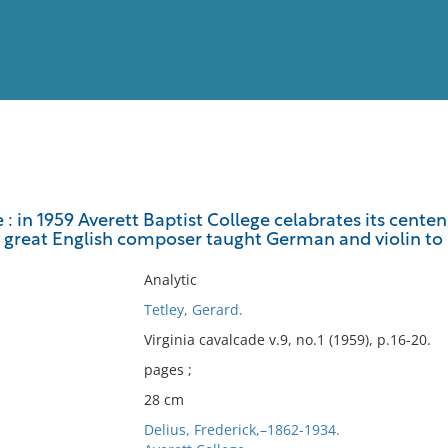
View
Full List
e : in 1959 Averett Baptist College celabrates its cente
e great English composer taught German and violin to 
No results meet your criter
Analytic
Tetley, Gerard.
Virginia cavalcade v.9, no.1 (1959), p.16-20.
pages ;
28 cm
Delius, Frederick,–1862-1934.