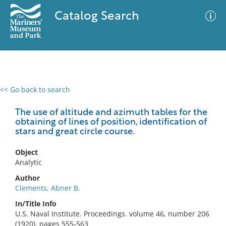
Catalog Search
<< Go back to search
0 results
Advanced Search
Filter
The use of altitude and azimuth tables for the
obtaining of lines of position, identification of
stars and great circle course.
No results meet your criteria
Object
Analytic
Author
Clements, Abner B.
In/Title Info
U.S. Naval Institute. Proceedings. volume 46, number 206
(1920), pages 555-563