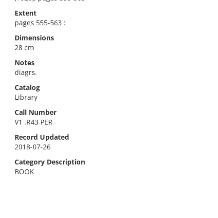
Extent
pages 555-563 :
Dimensions
28 cm
Notes
diagrs.
Catalog
Library
Call Number
V1 .R43 PER
Record Updated
2018-07-26
Category Description
BOOK