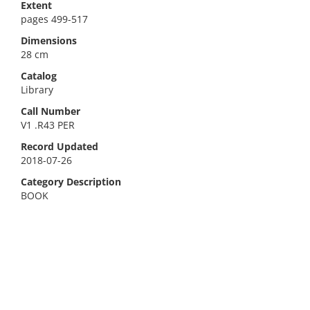
Extent
pages 499-517
Dimensions
28 cm
Catalog
Library
Call Number
V1 .R43 PER
Record Updated
2018-07-26
Category Description
BOOK