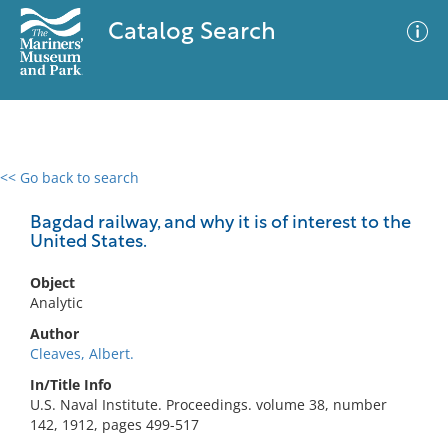
Catalog Search
<< Go back to search
0 results
Advanced Search
Filter
Bagdad railway, and why it is of interest to the
United States.
Object
No results meet your criteria
Analytic
Author
Cleaves, Albert.
In/Title Info
U.S. Naval Institute. Proceedings. volume 38, number
142, 1912, pages 499-517