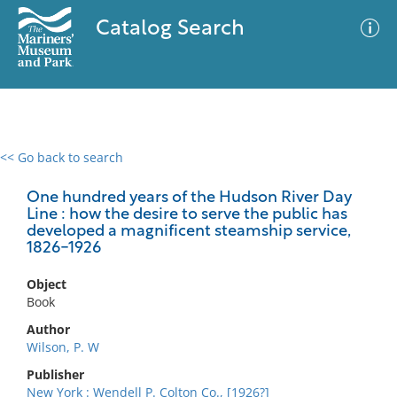
Catalog Search
<< Go back to search
0 results
Advanced Search
Filter
One hundred years of the Hudson River Day
Line : how the desire to serve the public has
developed a magnificent steamship service,
1826-1926
No results meet your criteria
Object
Book
Author
Wilson, P. W
Publisher
New York : Wendell P. Colton Co., [1926?]