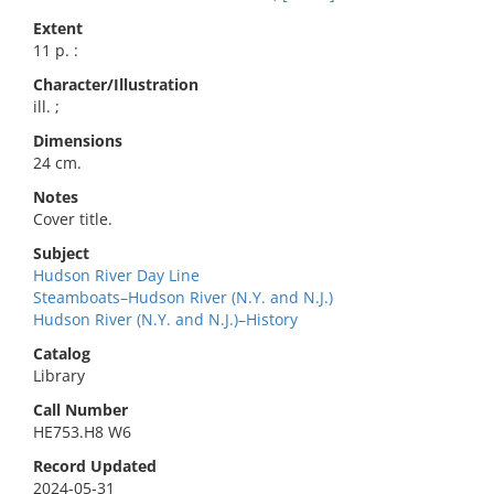
Extent
11 p. :
Character/Illustration
ill. ;
Dimensions
24 cm.
Notes
Cover title.
Subject
Hudson River Day Line
Steamboats–Hudson River (N.Y. and N.J.)
Hudson River (N.Y. and N.J.)–History
Catalog
Library
Call Number
HE753.H8 W6
Record Updated
2024-05-31