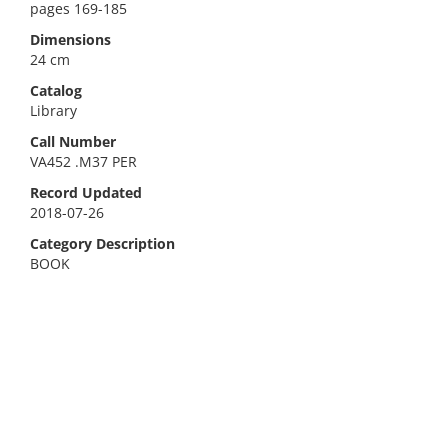
pages 169-185
Dimensions
24 cm
Catalog
Library
Call Number
VA452 .M37 PER
Record Updated
2018-07-26
Category Description
BOOK