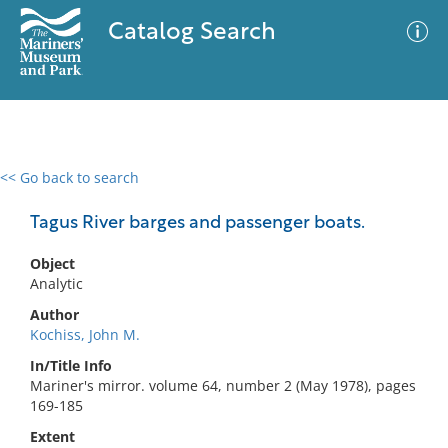
Catalog Search
<< Go back to search
0 results
Advanced Search
Filter
Tagus River barges and passenger boats.
Object
Analytic
No results meet your criteria
Author
Kochiss, John M.
In/Title Info
Mariner's mirror. volume 64, number 2 (May 1978), pages
169-185
Extent