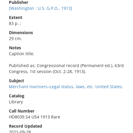
Publisher
[Washington : U.S. G.P.O., 1913]
Extent
83 p. ;
Dimensions
29 cm.
Notes
Caption title.
Published as: Congressional record (Permanent ed.), 63rd
Congress, 1st session (Oct. 2-28, 1913).
Subject
Merchant mariners–Legal status, laws, etc. United States.
Catalog
Library
Call Number
HD8039.S4 U54 1913 Rare
Record Updated
2021-09-28