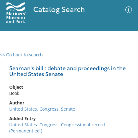
Catalog Search
<< Go back to search
0 results
Advanced Search
Filter
Seaman's bill : debate and proceedings in the
United States Senate
Object
No results meet your criteria
Book
Author
United States. Congress. Senate
Added Entry
United States. Congress. Congressional record
(Permanent ed.)