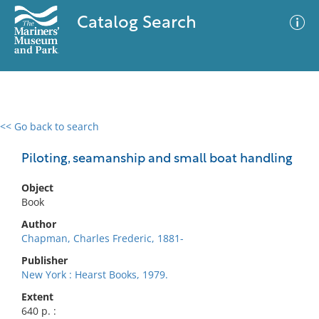
Catalog Search
<< Go back to search
0 results
Advanced Search
Filter
Piloting, seamanship and small boat handling
Object
Book
No results meet your criteria
Author
Chapman, Charles Frederic, 1881-
Publisher
New York : Hearst Books, 1979.
Extent
640 p. :