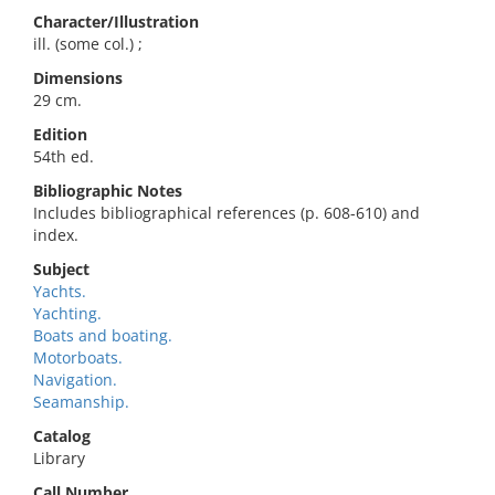
Character/Illustration
ill. (some col.) ;
Dimensions
29 cm.
Edition
54th ed.
Bibliographic Notes
Includes bibliographical references (p. 608-610) and
index.
Subject
Yachts.
Yachting.
Boats and boating.
Motorboats.
Navigation.
Seamanship.
Catalog
Library
Call Number