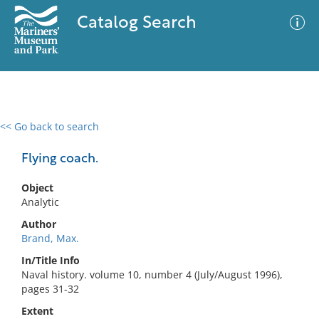
Catalog Search
<< Go back to search
0 results
Advanced Search
Filter
Flying coach.
Object
Analytic
No results meet your criteria
Author
Brand, Max.
In/Title Info
Naval history. volume 10, number 4 (July/August 1996),
pages 31-32
Extent