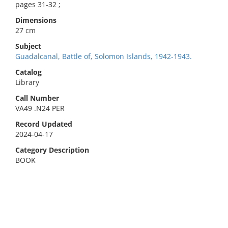
pages 31-32 ;
Dimensions
27 cm
Subject
Guadalcanal, Battle of, Solomon Islands, 1942-1943.
Catalog
Library
Call Number
VA49 .N24 PER
Record Updated
2024-04-17
Category Description
BOOK