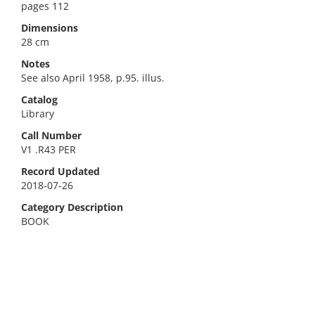
pages 112
Dimensions
28 cm
Notes
See also April 1958, p.95. illus.
Catalog
Library
Call Number
V1 .R43 PER
Record Updated
2018-07-26
Category Description
BOOK