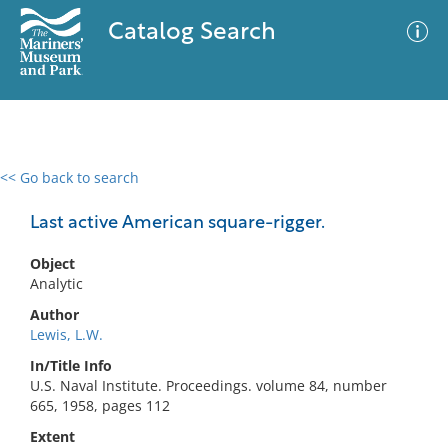
Catalog Search
<< Go back to search
0 results
Advanced Search
Filter
Last active American square-rigger.
Object
Analytic
No results meet your criteria
Author
Lewis, L.W.
In/Title Info
U.S. Naval Institute. Proceedings. volume 84, number
665, 1958, pages 112
Extent