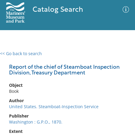
Catalog Search
<< Go back to search
0 results
Advanced Search
Filter
Report of the chief of Steamboat Inspection
Division, Treasury Department
Object
No results meet your criteria
Book
Author
United States. Steamboat-Inspection Service
Publisher
Washington : G.P.O., 1870.
Extent