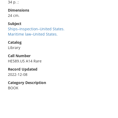
34 p. ;
Dimensions
24 cm.
Subject
Ships–Inspection–United States.
Maritime law–United States.
Catalog
Library
Call Number
HE589.U5 A14 Rare
Record Updated
2022-12-08
Category Description
BOOK