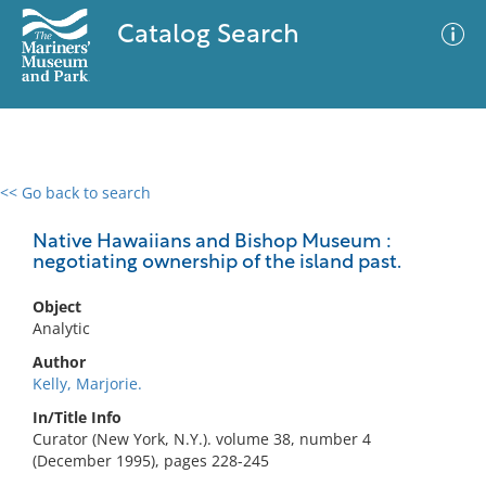
Catalog Search
<< Go back to search
0 results
Advanced Search
Filter
Native Hawaiians and Bishop Museum :
negotiating ownership of the island past.
Object
No results meet your criteria
Analytic
Author
Kelly, Marjorie.
In/Title Info
Curator (New York, N.Y.). volume 38, number 4
(December 1995), pages 228-245