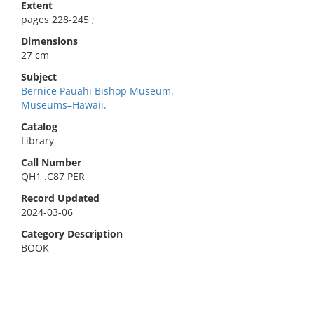
Extent
pages 228-245 ;
Dimensions
27 cm
Subject
Bernice Pauahi Bishop Museum.
Museums–Hawaii.
Catalog
Library
Call Number
QH1 .C87 PER
Record Updated
2024-03-06
Category Description
BOOK