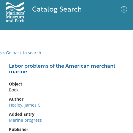
Catalog Search
<< Go back to search
0 results
Advanced Search
Filter
Labor problems of the American merchant
marine
Object
No results meet your criteria
Book
Author
Healey, James C
Added Entry
Marine progress
Publisher