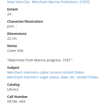
New York City : Merchant Marine Publishers, [1937]
Extent
24 :
Character/Illustration
port. ;
Dimensions
22 cm.
Notes
Cover title.
"Reprinted from Marine progress, 1937."
Subject
Merchant mariners–Labor unions–United States.
Merchant mariners–Legal status, laws, etc. United States.
Catalog
Library
Call Number
HE746 .H43