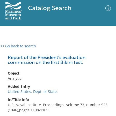
Catalog Search
<< Go back to search
0 results
Advanced Search
Filter
Report of the President's evaluation
commission on the first Bikini test.
Object
No results meet your criteria
Analytic
Added Entry
United States. Dept. of State.
In/Title Info
U.S. Naval Institute. Proceedings. volume 72, number 523
(1946),pages 1108-1109