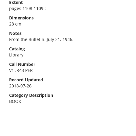
Extent
pages 1108-1109 :
Dimensions
28 cm
Notes
From the Bulletin, July 21, 1946.
Catalog
Library
Call Number
V1 .R43 PER
Record Updated
2018-07-26
Category Description
BOOK