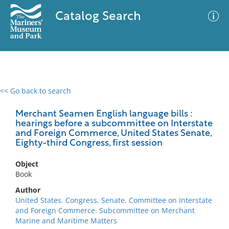
Catalog Search
<< Go back to search
0 results
Advanced Search
Filter
Merchant Seamen English language bills :
hearings before a subcommittee on Interstate
and Foreign Commerce, United States Senate,
Eighty-third Congress, first session
No results meet your criteria
Object
Book
Author
United States. Congress. Senate. Committee on Interstate
and Foreign Commerce. Subcommittee on Merchant
Marine and Maritime Matters