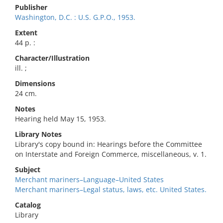
Publisher
Washington, D.C. : U.S. G.P.O., 1953.
Extent
44 p. :
Character/Illustration
ill. ;
Dimensions
24 cm.
Notes
Hearing held May 15, 1953.
Library Notes
Library's copy bound in: Hearings before the Committee
on Interstate and Foreign Commerce, miscellaneous, v. 1.
Subject
Merchant mariners–Language–United States
Merchant mariners–Legal status, laws, etc. United States.
Catalog
Library