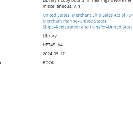
Library's copy bound in: Hearings before th
miscellaneous, v. 1.
United States. Merchant Ship Sales Act of 19
Merchant marine–United States.
Ships–Registration and transfer–United State
Library
HE745 .A4
2024-05-17
n
BOOK