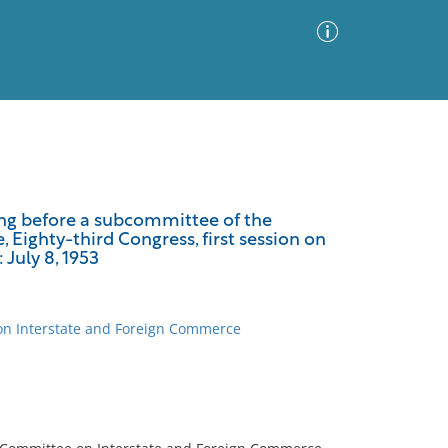
Advanced Search
Sort by
Images Only
ing before a subcommittee of the
Eighty-third Congress, first session on
ia
 July 8, 1953
 on Interstate and Foreign Commerce