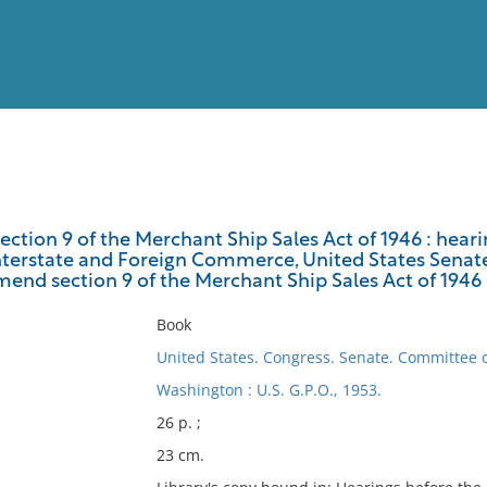
View
Full List
tion 9 of the Merchant Ship Sales Act of 1946 : hear
erstate and Foreign Commerce, United States Senate, 
No results meet your criter
 amend section 9 of the Merchant Ship Sales Act of 1946 :
Book
United States. Congress. Senate. Committee
Washington : U.S. G.P.O., 1953.
26 p. ;
23 cm.