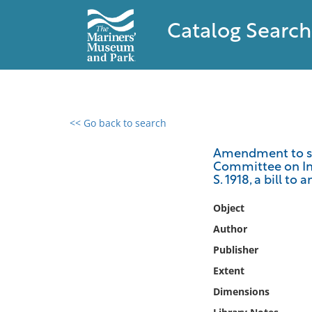
Catalog Search
<< Go back to search
0 results found
Amendment to sec
Committee on Int
Filter by
S. 1918, a bill to
Catalog
Object
Archives
Author
Collections
Publisher
Collections NOAA
Extent
Library
Dimensions