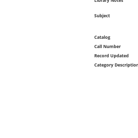
Library Notes
Online Media
Subject
Object
Language
Catalog
Call Number
Places
Record Updated
Category Descriptio
Date
Exhibit