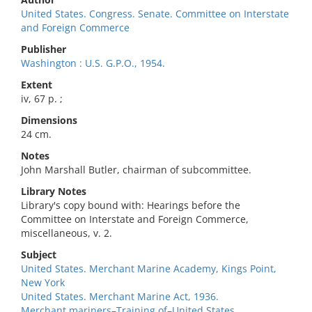
United States. Congress. Senate. Committee on Interstate
and Foreign Commerce
Publisher
Washington : U.S. G.P.O., 1954.
Extent
iv, 67 p. ;
Dimensions
24 cm.
Notes
John Marshall Butler, chairman of subcommittee.
Library Notes
Library's copy bound with: Hearings before the
Committee on Interstate and Foreign Commerce,
miscellaneous, v. 2.
Subject
United States. Merchant Marine Academy, Kings Point,
New York
United States. Merchant Marine Act, 1936.
Merchant mariners–Training of–United States.