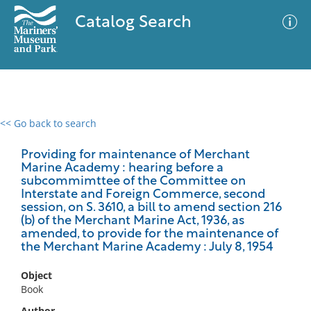
Catalog Search
<< Go back to search
0 results
Advanced Search
Filter
Providing for maintenance of Merchant
Marine Academy : hearing before a
subcommimttee of the Committee on
Interstate and Foreign Commerce, second
session, on S. 3610, a bill to amend section 216
No results meet your criteria
(b) of the Merchant Marine Act, 1936, as
amended, to provide for the maintenance of
the Merchant Marine Academy : July 8, 1954
Object
Book
Author