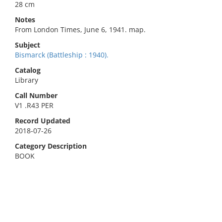
28 cm
Notes
From London Times, June 6, 1941. map.
Subject
Bismarck (Battleship : 1940).
Catalog
Library
Call Number
V1 .R43 PER
Record Updated
2018-07-26
Category Description
BOOK