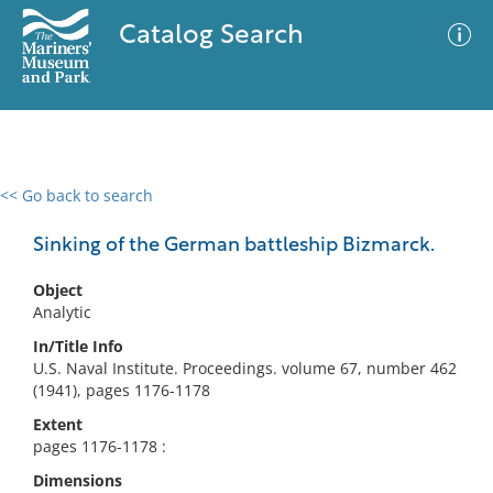
Catalog Search
<< Go back to search
0 results
Advanced Search
Filter
Sinking of the German battleship Bizmarck.
Object
Analytic
No results meet your criteria
In/Title Info
U.S. Naval Institute. Proceedings. volume 67, number 462
(1941), pages 1176-1178
Extent
pages 1176-1178 :
Dimensions