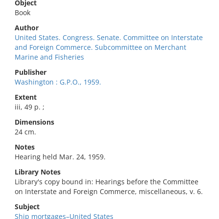
Object
Book
Author
United States. Congress. Senate. Committee on Interstate
and Foreign Commerce. Subcommittee on Merchant
Marine and Fisheries
Publisher
Washington : G.P.O., 1959.
Extent
iii, 49 p. ;
Dimensions
24 cm.
Notes
Hearing held Mar. 24, 1959.
Library Notes
Library's copy bound in: Hearings before the Committee
on Interstate and Foreign Commerce, miscellaneous, v. 6.
Subject
Ship mortgages–United States