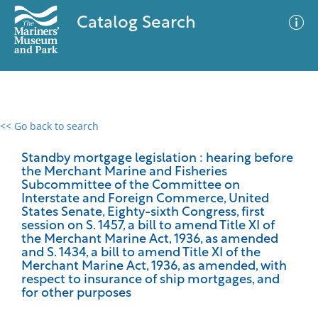
Catalog Search
<< Go back to search
0 results
Advanced Search
Filter
Standby mortgage legislation : hearing before
the Merchant Marine and Fisheries
Subcommittee of the Committee on
Interstate and Foreign Commerce, United
States Senate, Eighty-sixth Congress, first
No results meet your criteria
session on S. 1457, a bill to amend Title XI of
the Merchant Marine Act, 1936, as amended
and S. 1434, a bill to amend Title XI of the
Merchant Marine Act, 1936, as amended, with
respect to insurance of ship mortgages, and
for other purposes