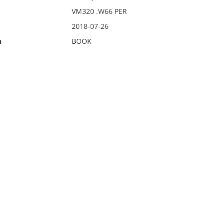
VM320 .W66 PER
2018-07-26
n
BOOK