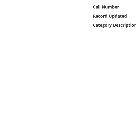
Online Media
Call Number
Record Updated
Object
Category Descriptio
Language
Places
Date
Exhibit