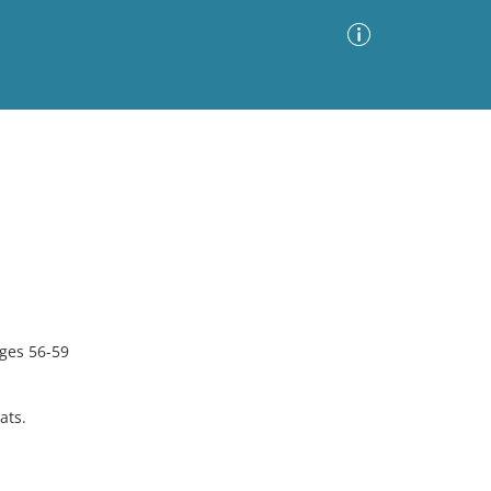
Advanced Search
Sort by
Images Only
ia
ges 56-59
ats.