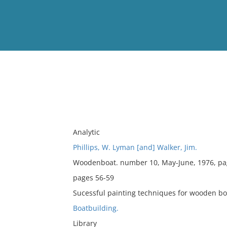
View
Full List
No results meet your criter
Analytic
Phillips, W. Lyman [and] Walker, Jim.
Woodenboat. number 10, May-June, 1976, pa
pages 56-59
Sucessful painting techniques for wooden bo
Boatbuilding.
Library