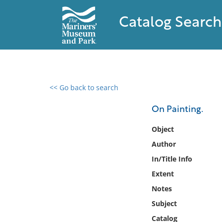
Catalog Search
<< Go back to search
0 results found
On Painting.
Filter by
Object
Author
Catalog
In/Title Info
Archives
Collections
Extent
Collections NOAA
Notes
Library
Subject
Catalog