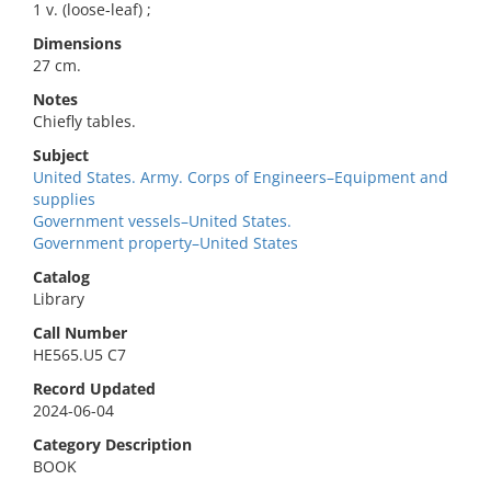
1 v. (loose-leaf) ;
Dimensions
27 cm.
Notes
Chiefly tables.
Subject
United States. Army. Corps of Engineers–Equipment and
supplies
Government vessels–United States.
Government property–United States
Catalog
Library
Call Number
HE565.U5 C7
Record Updated
2024-06-04
Category Description
BOOK