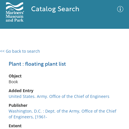
Catalog Search
<< Go back to search
0 results
Advanced Search
Filter
Plant : floating plant list
Object
Book
No results meet your criteria
Added Entry
United States. Army. Office of the Chief of Engineers
Publisher
Washington, D.C. : Dept. of the Army, Office of the Chief
of Engineers, [1961-
Extent