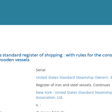
View
Full List
standard register of shipping : with rules for the const
ooden vessels
No results meet your criter
Serial
United States Standard Steamship Owners', B
Register of iron and steel vessels. Continues
New York : United States Standard Steamship
Association, Ltd.
v. :