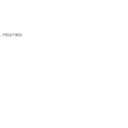
, 1902/1903.