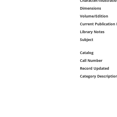
Character/Illustrati
Online Media
Dimensions
Volume/Edition
Object
Current Publication
Language
Library Notes
Subject
Places
Catalog
Date
Call Number
Record Updated
Exhibit
Category Descriptio