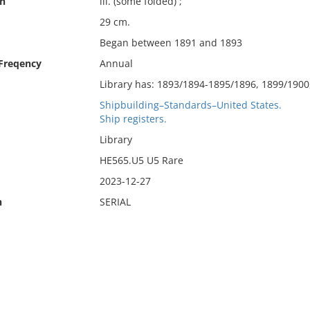
on
ill. (some folded) ;
29 cm.
Began between 1891 and 1893
 Freqency
Annual
Library has: 1893/1894-1895/1896, 1899/1900
Shipbuilding–Standards–United States.
Ship registers.
Library
HE565.U5 U5 Rare
2023-12-27
n
SERIAL