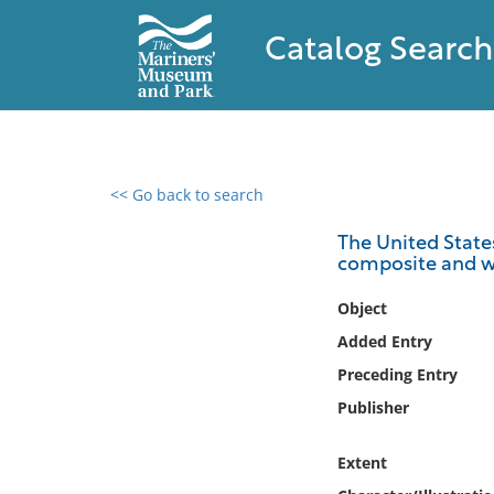
Catalog Search
<< Go back to search
0 results found
The United States 
composite and w
Filter by
Object
Catalog
Added Entry
Archives
Preceding Entry
Collections
Publisher
Collections NOAA
Library
Extent