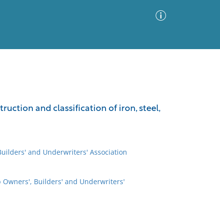
Advanced Search
Sort by
Images Only
ruction and classification of iron, steel,
ia
uilders' and Underwriters' Association
 Owners', Builders' and Underwriters'