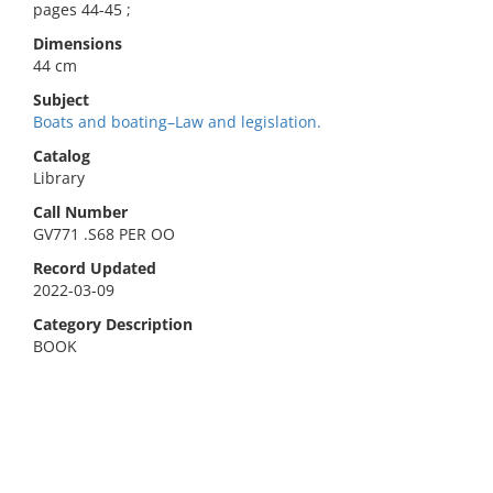
pages 44-45 ;
Dimensions
44 cm
Subject
Boats and boating–Law and legislation.
Catalog
Library
Call Number
GV771 .S68 PER OO
Record Updated
2022-03-09
Category Description
BOOK