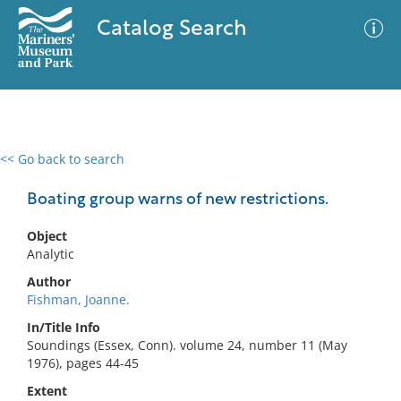
Catalog Search
<< Go back to search
0 results
Advanced Search
Filter
Boating group warns of new restrictions.
Object
Analytic
No results meet your criteria
Author
Fishman, Joanne.
In/Title Info
Soundings (Essex, Conn). volume 24, number 11 (May
1976), pages 44-45
Extent