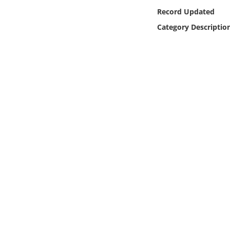
Online Media
Record Updated
Category Descriptio
Object
Language
Places
Date
Exhibit