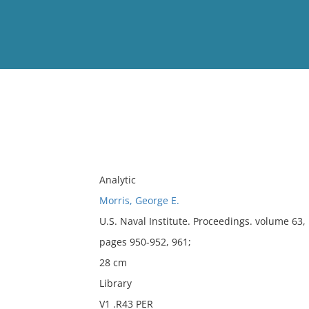
View
Full List
No results meet your criter
Analytic
Morris, George E.
U.S. Naval Institute. Proceedings. volume 63
pages 950-952, 961;
28 cm
Library
V1 .R43 PER