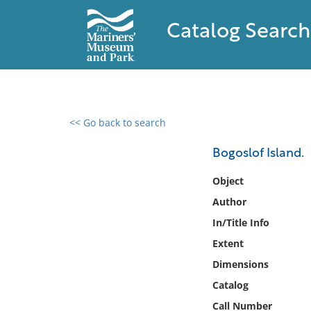
Catalog Search
<< Go back to search
0 results found
Bogoslof Island.
Filter by
Object
Author
Catalog
In/Title Info
Archives
Collections
Extent
Collections NOAA
Dimensions
Library
Catalog
Call Number