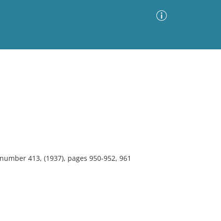
Advanced Search
Sort by
Images Only
ia
, number 413, (1937), pages 950-952, 961