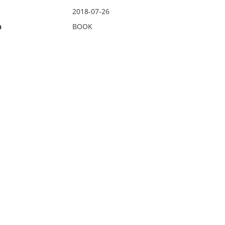
2018-07-26
n
BOOK