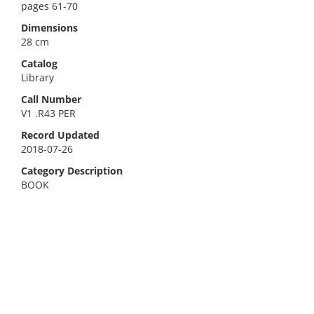
pages 61-70
Dimensions
28 cm
Catalog
Library
Call Number
V1 .R43 PER
Record Updated
2018-07-26
Category Description
BOOK