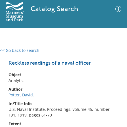
Catalog Search
<< Go back to search
0 results
Advanced Search
Filter
Reckless readings of a naval officer.
Object
Analytic
No results meet your criteria
Author
Potter, David.
In/Title Info
U.S. Naval Institute. Proceedings. volume 45, number
191, 1919, pages 61-70
Extent