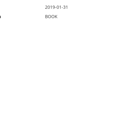
2019-01-31
n
BOOK