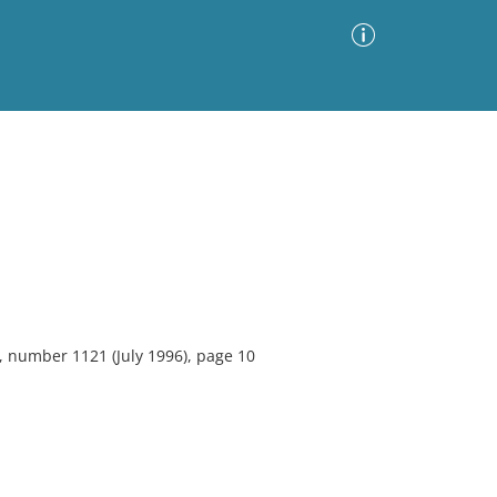
Advanced Search
Sort by
Images Only
ia
, number 1121 (July 1996), page 10