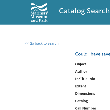
Catalog Search
<< Go back to search
0 results found
Could I have sav
Filter by
Object
Author
Catalog
In/Title Info
Archives
Collections
Extent
Collections NOAA
Dimensions
Library
Catalog
Call Number