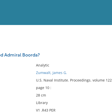
View
Full List
ed Admiral Boorda?
No results meet your criter
Analytic
Zumwalt, James G.
U.S. Naval Institute. Proceedings. volume 122
page 10 :
28 cm
Library
V1 .R43 PER