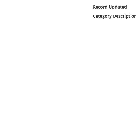
Online Media
Record Updated
Category Descriptio
Object
Language
Places
Date
Exhibit