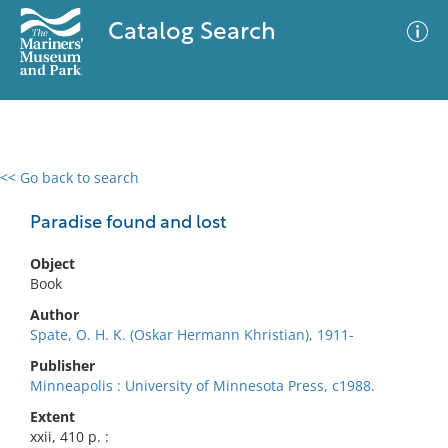
Catalog Search
<< Go back to search
0 results
Advanced Search
Filter
Paradise found and lost
Object
Book
No results meet your criteria
Author
Spate, O. H. K. (Oskar Hermann Khristian), 1911-
Publisher
Minneapolis : University of Minnesota Press, c1988.
Extent
xxii, 410 p. :