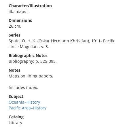
Character/Illustration
ill., maps ;
Dimensions
26 cm.
Series
Spate, O. H. K. (Oskar Hermann Khristian), 1911- Pacific
since Magellan ; v. 3.
Bibliographic Notes
Bibliography: p. 325-395.
Notes
Maps on lining papers.
Includes index.
Subject
Oceania–History
Pacific Area–History
Catalog
Library