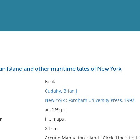
View
Full List
 Island and other maritime tales of New York
No results meet your criter
Book
Cudahy, Brian J
New York : Fordham University Press, 1997.
xii, 269 p. :
on
ill., maps ;
24 cm.
Around Manhattan Island : Circle Line's first 