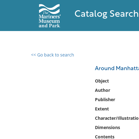
Catalog Search
<< Go back to search
0 results found
Around Manhattan
Filter by
Object
Author
Catalog
Publisher
Archives
Collections
Extent
Collections NOAA
Character/Illustrati
Library
Dimensions
Contents