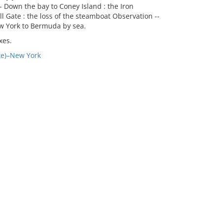
-- Down the bay to Coney Island : the Iron
 Gate : the loss of the steamboat Observation --
w York to Bermuda by sea.
xes.
te)–New York