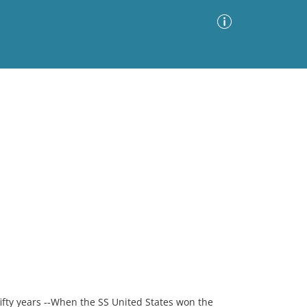
Advanced Search
Sort by
Images Only
ia
fifty years --When the SS United States won the