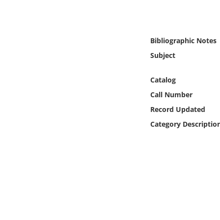
Online Media
Object
Bibliographic Notes
Subject
Language
Catalog
Places
Call Number
Record Updated
Date
Category Descriptio
Exhibit