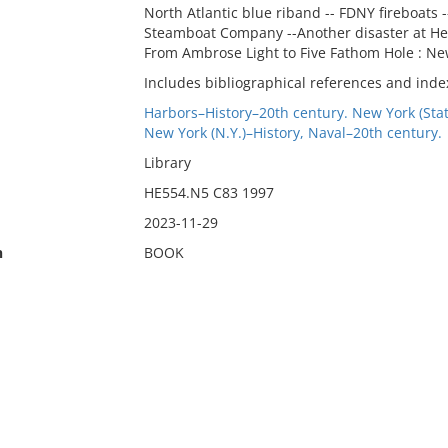
North Atlantic blue riband -- FDNY fireboats 
Steamboat Company --Another disaster at Hell
From Ambrose Light to Five Fathom Hole : Ne
Includes bibliographical references and inde
Harbors–History–20th century. New York (Sta
New York (N.Y.)–History, Naval–20th century.
Library
HE554.N5 C83 1997
2023-11-29
n
BOOK