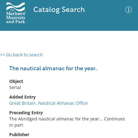
Catalog Search
<< Go back to search
0 results
Advanced Search
Filter
The nautical almanac for the year..
Object
Serial
No results meet your criteria
Added Entry
Great Britain. Nautical Almanac Office
Preceding Entry
The Abridged nautical almanac for the year... Continues
in part
Publisher