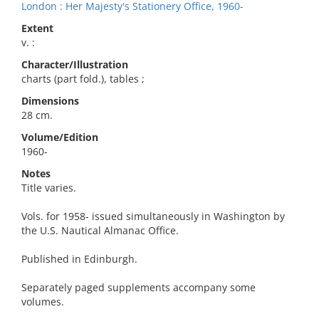
London : Her Majesty's Stationery Office, 1960-
Extent
v. :
Character/Illustration
charts (part fold.), tables ;
Dimensions
28 cm.
Volume/Edition
1960-
Notes
Title varies.
Vols. for 1958- issued simultaneously in Washington by
the U.S. Nautical Almanac Office.
Published in Edinburgh.
Separately paged supplements accompany some
volumes.