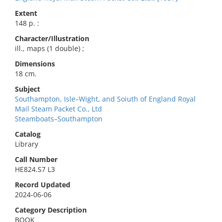
Extent
148 p. :
Character/Illustration
ill., maps (1 double) ;
Dimensions
18 cm.
Subject
Southampton, Isle–Wight, and Soiuth of England Royal
Mail Steam Packet Co., Ltd
Steamboats–Southampton
Catalog
Library
Call Number
HE824.S7 L3
Record Updated
2024-06-06
Category Description
BOOK