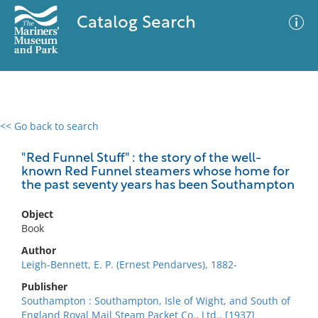
Catalog Search
<< Go back to search
0 results
Advanced Search
Filter
"Red Funnel Stuff" : the story of the well-
known Red Funnel steamers whose home for
the past seventy years has been Southampton
No results meet your criteria
Object
Book
Author
Leigh-Bennett, E. P. (Ernest Pendarves), 1882-
Publisher
Southampton : Southampton, Isle of Wight, and South of
England Royal Mail Steam Packet Co., Ltd., [1937]