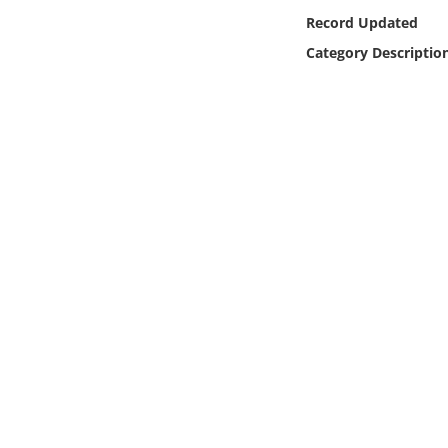
Online Media
Record Updated
Category Descriptio
Object
Language
Places
Date
Exhibit