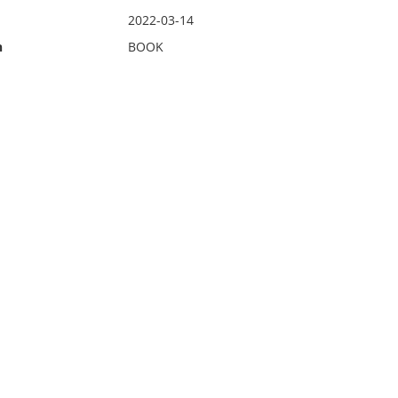
2022-03-14
n
BOOK