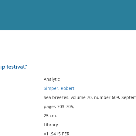
View
Full List
ip festival."
No results meet your criter
Analytic
Simper, Robert.
Sea breezes. volume 70, number 609, Septem
pages 703-705;
25 cm.
Library
V1 .S415 PER