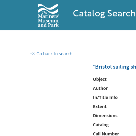
Catalog Search
<< Go back to search
0 results found
"Bristol sailing sh
Filter by
Object
Author
Catalog
In/Title Info
Archives
Collections
Extent
Collections NOAA
Dimensions
Library
Catalog
Call Number