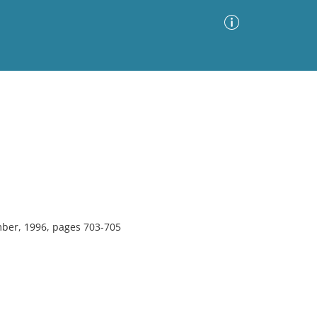
Advanced Search
Sort by
Images Only
ia
ber, 1996, pages 703-705