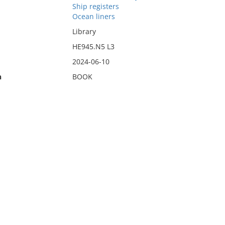
Ship registers
Ocean liners
Library
HE945.N5 L3
2024-06-10
n
BOOK