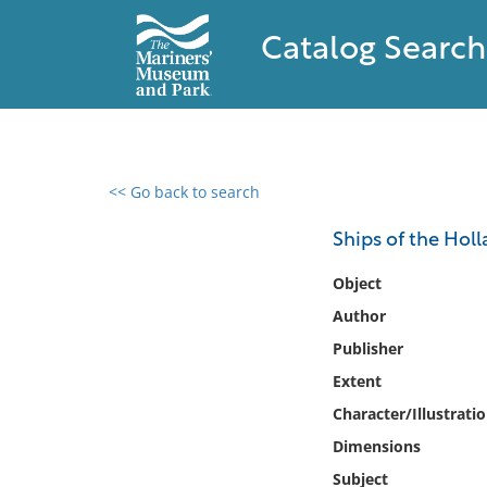
Catalog Search
<< Go back to search
0 results found
Ships of the Hol
Filter by
Object
Author
Catalog
Publisher
Archives
Collections
Extent
Collections NOAA
Character/Illustrati
Library
Dimensions
Subject