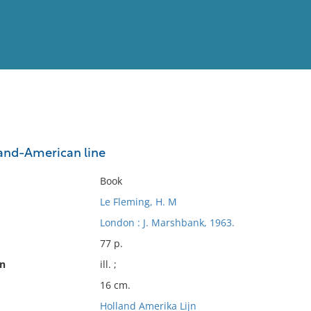
View
Full List
land-American line
No results meet your criter
Book
Le Fleming, H. M
London : J. Marshbank, 1963.
77 p.
on
ill. ;
16 cm.
Holland Amerika Lijn