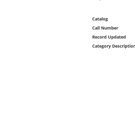
Online Media
Catalog
Object
Call Number
Language
Record Updated
Category Descriptio
Places
Date
Exhibit