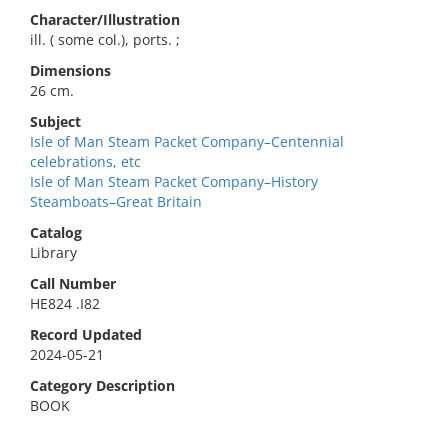
Character/Illustration
ill. ( some col.), ports. ;
Dimensions
26 cm.
Subject
Isle of Man Steam Packet Company–Centennial
celebrations, etc
Isle of Man Steam Packet Company–History
Steamboats–Great Britain
Catalog
Library
Call Number
HE824 .I82
Record Updated
2024-05-21
Category Description
BOOK