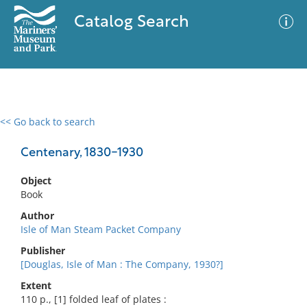
Catalog Search
<< Go back to search
0 results
Advanced Search
Filter
Centenary, 1830-1930
Object
Book
No results meet your criteria
Author
Isle of Man Steam Packet Company
Publisher
[Douglas, Isle of Man : The Company, 1930?]
Extent
110 p., [1] folded leaf of plates :