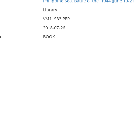
Philippine Sea, Battle of the, 1944 (June 19-21
Library
VM1 .S33 PER
2018-07-26
n
BOOK