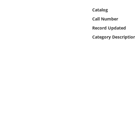
Online Media
Catalog
Call Number
Object
Record Updated
Language
Category Descriptio
Places
Date
Exhibit