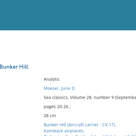
View
Full List
 Bunker Hill.
No results meet your criter
Analytic
Moeser, June D.
Sea classics. Volume 28, number 9 (Septembe
pages 20-26 ;
28 cm
Bunker Hill (Aircraft carrier : CV-17).
Kamikaze airplanes.