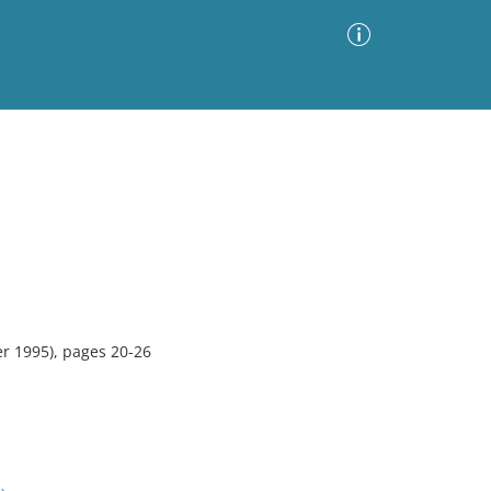
Advanced Search
Sort by
Images Only
ia
r 1995), pages 20-26