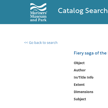
Catalog Search
<< Go back to search
0 results found
Fiery saga of the
Filter by
Object
Author
Catalog
In/Title Info
Archives
Collections
Extent
Collections NOAA
Dimensions
Library
Subject