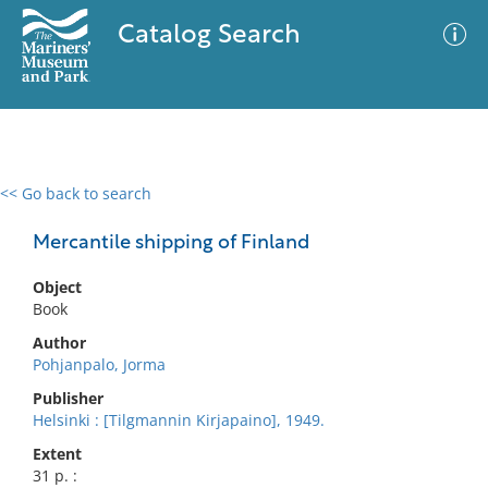
Catalog Search
<< Go back to search
0 results
Advanced Search
Filter
Mercantile shipping of Finland
Object
Book
No results meet your criteria
Author
Pohjanpalo, Jorma
Publisher
Helsinki : [Tilgmannin Kirjapaino], 1949.
Extent
31 p. :