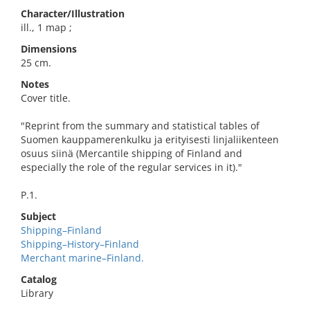
Character/Illustration
ill., 1 map ;
Dimensions
25 cm.
Notes
Cover title.
"Reprint from the summary and statistical tables of
Suomen kauppamerenkulku ja erityisesti linjaliikenteen
osuus siinä (Mercantile shipping of Finland and
especially the role of the regular services in it)."
P.1.
Subject
Shipping–Finland
Shipping–History–Finland
Merchant marine–Finland.
Catalog
Library