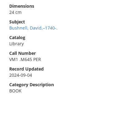
Dimensions
24 cm
Subject
Bushnell, David,–1740-.
Catalog
Library
Call Number
VM1 .M645 PER
Record Updated
2024-09-04
Category Description
BOOK