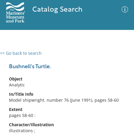
Catalog Search
<< Go back to search
0 results
Advanced Search
Filter
Bushnell's Turtle.
Object
Analytic
No results meet your criteria
In/Title Info
Model shipwright. number 76 (June 1991), pages 58-60
Extent
pages 58-60 :
Character/Illustration
illustrations ;