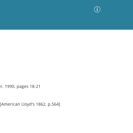
Advanced Search
Sort by
Images Only
ia
r, 1990, pages 18-21
 [American Lloyd's 1862, p.564]