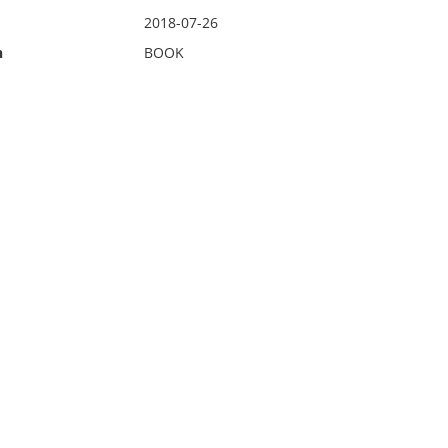
2018-07-26
n
BOOK