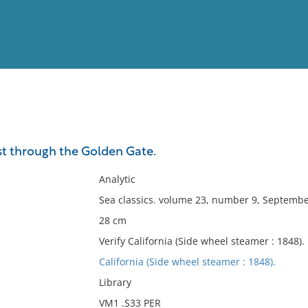
View
Full List
irst through the Golden Gate.
No results meet your criter
Analytic
Sea classics. volume 23, number 9, Septembe
28 cm
Verify California (Side wheel steamer : 1848).
California (Side wheel steamer : 1848).
Library
VM1 .S33 PER