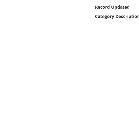
Online Media
Record Updated
Category Descriptio
Object
Language
Places
Date
Exhibit