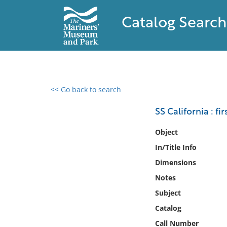
Catalog Search
<< Go back to search
0 results found
SS California : f
Filter by
Object
In/Title Info
Catalog
Dimensions
Archives
Collections
Notes
Collections NOAA
Subject
Library
Catalog
Call Number