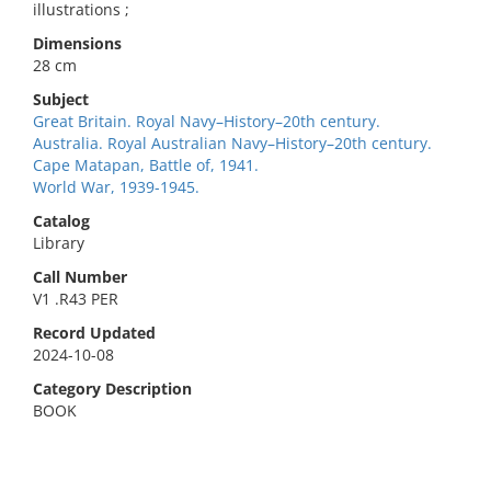
illustrations ;
Dimensions
28 cm
Subject
Great Britain. Royal Navy–History–20th century.
Australia. Royal Australian Navy–History–20th century.
Cape Matapan, Battle of, 1941.
World War, 1939-1945.
Catalog
Library
Call Number
V1 .R43 PER
Record Updated
2024-10-08
Category Description
BOOK