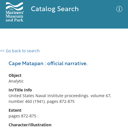
Catalog Search
<< Go back to search
0 results
Advanced Search
Filter
Cape Matapan : official narrative.
Object
Analytic
No results meet your criteria
In/Title Info
United States Naval Institute proceedings. volume 67,
number 460 (1941), pages 872-875
Extent
pages 872-875 :
Character/Illustration